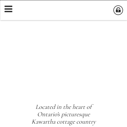
Located in the heart of
Ontario's picturesque
Kawartha cottage country