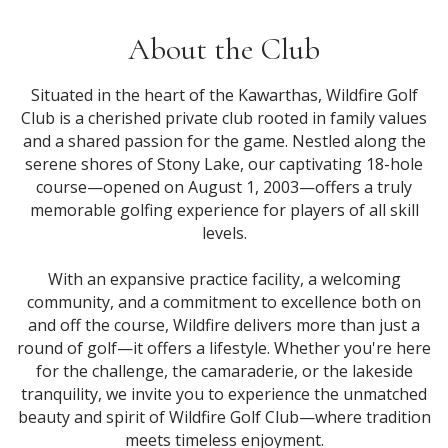
About the Club
Situated in the heart of the Kawarthas, Wildfire Golf
Club is a cherished private club rooted in family values
and a shared passion for the game. Nestled along the
serene shores of Stony Lake, our captivating 18-hole
course—opened on August 1, 2003—offers a truly
memorable golfing experience for players of all skill
levels.
With an expansive practice facility, a welcoming
community, and a commitment to excellence both on
and off the course, Wildfire delivers more than just a
round of golf—it offers a lifestyle. Whether you're here
for the challenge, the camaraderie, or the lakeside
tranquility, we invite you to experience the unmatched
beauty and spirit of Wildfire Golf Club—where tradition
meets timeless enjoyment.