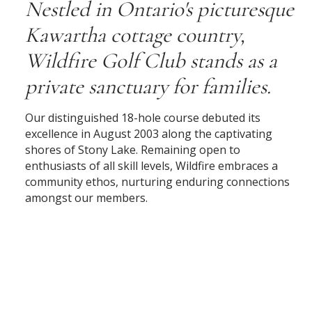
Nestled in Ontario's picturesque
Kawartha cottage country,
Wildfire Golf Club stands as a
private sanctuary for families.
Our distinguished 18-hole course debuted its
excellence in August 2003 along the captivating
shores of Stony Lake. Remaining open to
enthusiasts of all skill levels, Wildfire embraces a
community ethos, nurturing enduring connections
amongst our members.