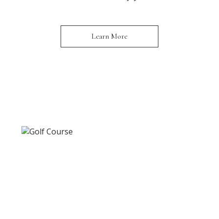
Learn More