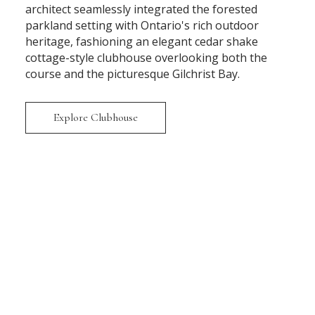
architect seamlessly integrated the forested
parkland setting with Ontario's rich outdoor
heritage, fashioning an elegant cedar shake
cottage-style clubhouse overlooking both the
course and the picturesque Gilchrist Bay.
Explore Clubhouse