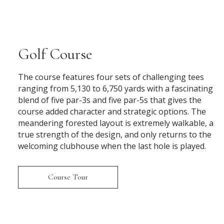
Golf Course
The course features four sets of challenging tees
ranging from 5,130 to 6,750 yards with a fascinating
blend of five par-3s and five par-5s that gives the
course added character and strategic options. The
meandering forested layout is extremely walkable, a
true strength of the design, and only returns to the
welcoming clubhouse when the last hole is played.
Course Tour