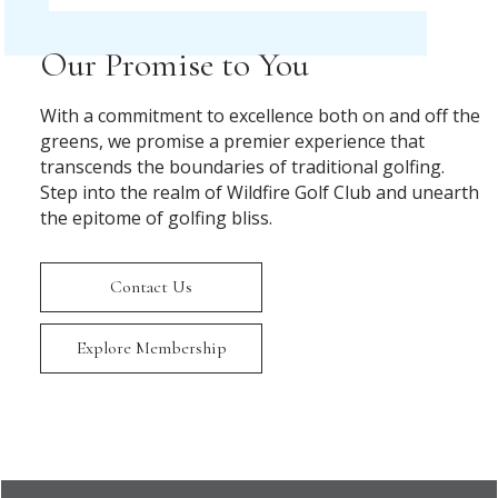
Our Promise to You
With a commitment to excellence both on and off the
greens, we promise a premier experience that
transcends the boundaries of traditional golfing.
Step into the realm of Wildfire Golf Club and unearth
the epitome of golfing bliss.
Contact Us
Explore Membership