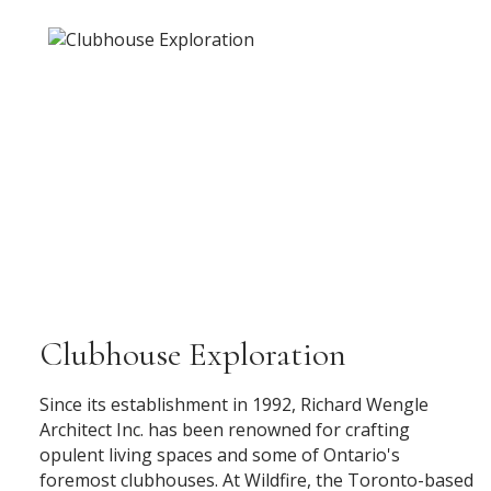
Clubhouse Exploration
Since its establishment in 1992, Richard Wengle
Architect Inc. has been renowned for crafting
opulent living spaces and some of Ontario's
foremost clubhouses. At Wildfire, the Toronto-based