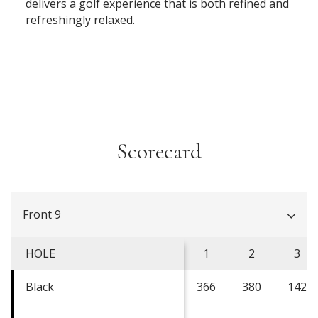
delivers a golf experience that is both refined and
refreshingly relaxed.
Scorecard
Front 9
HOLE
1
2
3
Black
366
380
142