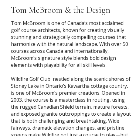
Tom McBroom & the Design
Tom McBroom is one of Canada’s most acclaimed
golf course architects, known for creating visually
stunning and strategically compelling courses that
harmonize with the natural landscape. With over 50
courses across Canada and internationally,
McBroom’s signature style blends bold design
elements with playability for all skill levels.
Wildfire Golf Club, nestled along the scenic shores of
Stoney Lake in Ontario’s Kawartha cottage country,
is one of McBroom’s premier creations. Opened in
2003, the course is a masterclass in routing, using
the rugged Canadian Shield terrain, mature forests,
and exposed granite outcroppings to create a layout
that is both challenging and breathtaking. Wide
fairways, dramatic elevation changes, and pristine
greens make Wildfire not just a course to play—but