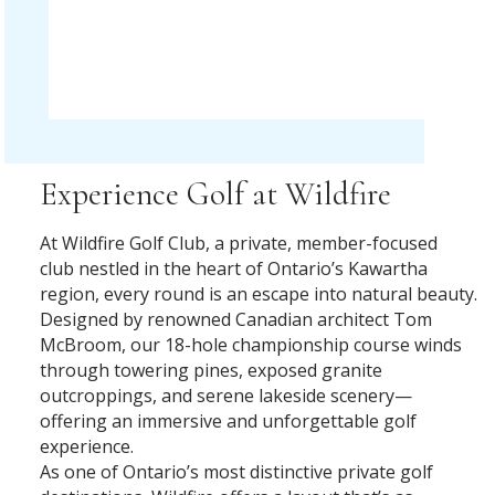
Experience Golf at Wildfire
At Wildfire Golf Club, a private, member-focused
club nestled in the heart of Ontario’s Kawartha
region, every round is an escape into natural beauty.
Designed by renowned Canadian architect Tom
McBroom, our 18-hole championship course winds
through towering pines, exposed granite
outcroppings, and serene lakeside scenery—
offering an immersive and unforgettable golf
experience.
As one of Ontario’s most distinctive private golf