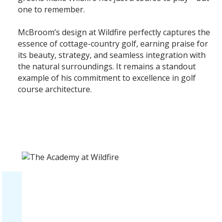
one to remember.
McBroom’s design at Wildfire perfectly captures the
essence of cottage-country golf, earning praise for
its beauty, strategy, and seamless integration with
the natural surroundings. It remains a standout
example of his commitment to excellence in golf
course architecture.