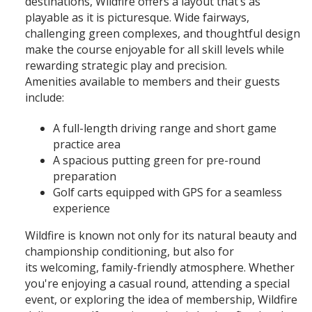
destinations, Wildfire offers a layout that’s as
playable as it is picturesque. Wide fairways,
challenging green complexes, and thoughtful design
make the course enjoyable for all skill levels while
rewarding strategic play and precision.
Amenities available to members and their guests
include:
A full-length driving range and short game
practice area
A spacious putting green for pre-round
preparation
Golf carts equipped with GPS for a seamless
experience
Wildfire is known not only for its natural beauty and
championship conditioning, but also for
its welcoming, family-friendly atmosphere. Whether
you're enjoying a casual round, attending a special
event, or exploring the idea of membership, Wildfire