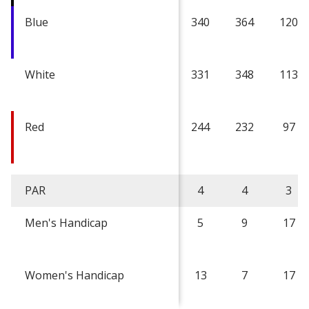
Blue
340
364
120
White
331
348
113
Red
244
232
97
PAR
4
4
3
Men's Handicap
5
9
17
Women's Handicap
13
7
17