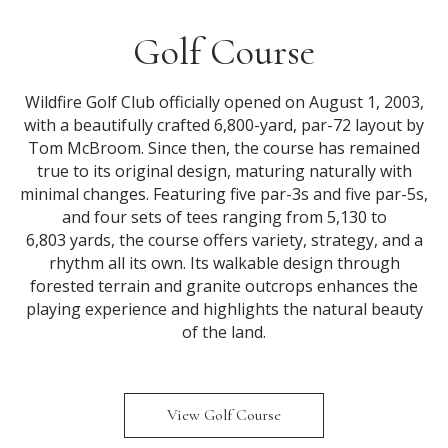
Golf Course
Wildfire Golf Club officially opened on August 1, 2003,
with a beautifully crafted 6,800-yard, par-72 layout by
Tom McBroom. Since then, the course has remained
true to its original design, maturing naturally with
minimal changes. Featuring five par-3s and five par-5s,
and four sets of tees ranging from 5,130 to
6,803 yards, the course offers variety, strategy, and a
rhythm all its own. Its walkable design through
forested terrain and granite outcrops enhances the
playing experience and highlights the natural beauty
of the land.
View Golf Course