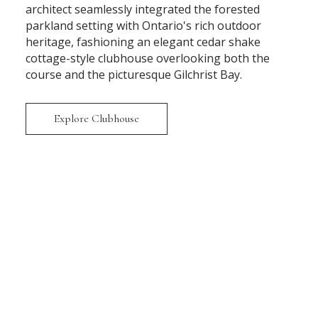
architect seamlessly integrated the forested
parkland setting with Ontario's rich outdoor
heritage, fashioning an elegant cedar shake
cottage-style clubhouse overlooking both the
course and the picturesque Gilchrist Bay.
Explore Clubhouse