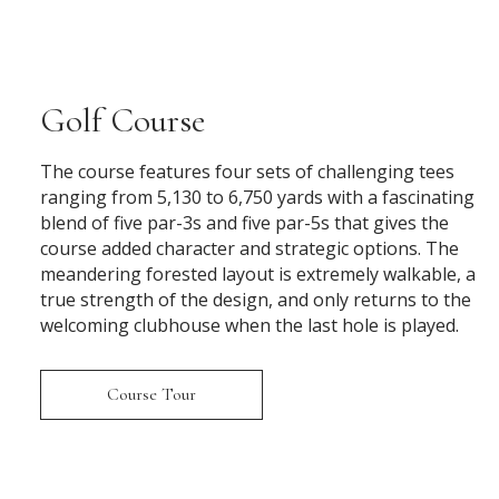
Golf Course
The course features four sets of challenging tees
ranging from 5,130 to 6,750 yards with a fascinating
blend of five par-3s and five par-5s that gives the
course added character and strategic options. The
meandering forested layout is extremely walkable, a
true strength of the design, and only returns to the
welcoming clubhouse when the last hole is played.
Course Tour