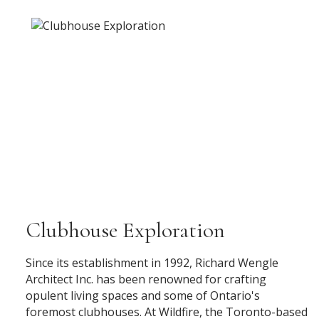
Clubhouse Exploration
Since its establishment in 1992, Richard Wengle
Architect Inc. has been renowned for crafting
opulent living spaces and some of Ontario's
foremost clubhouses. At Wildfire, the Toronto-based