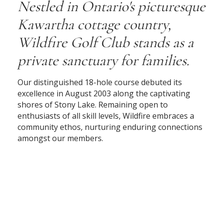
Nestled in Ontario's picturesque
Kawartha cottage country,
Wildfire Golf Club stands as a
private sanctuary for families.
Our distinguished 18-hole course debuted its
excellence in August 2003 along the captivating
shores of Stony Lake. Remaining open to
enthusiasts of all skill levels, Wildfire embraces a
community ethos, nurturing enduring connections
amongst our members.