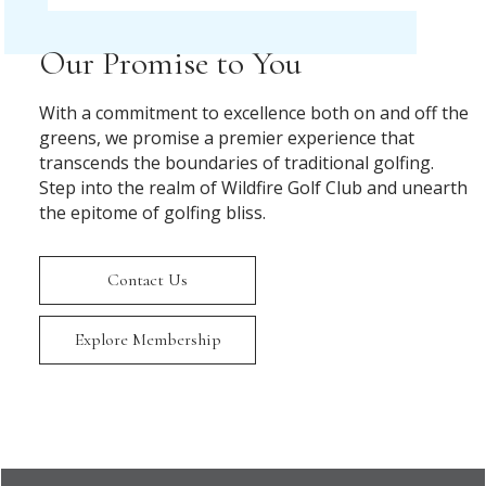
Our Promise to You
With a commitment to excellence both on and off the
greens, we promise a premier experience that
transcends the boundaries of traditional golfing.
Step into the realm of Wildfire Golf Club and unearth
the epitome of golfing bliss.
Contact Us
Explore Membership