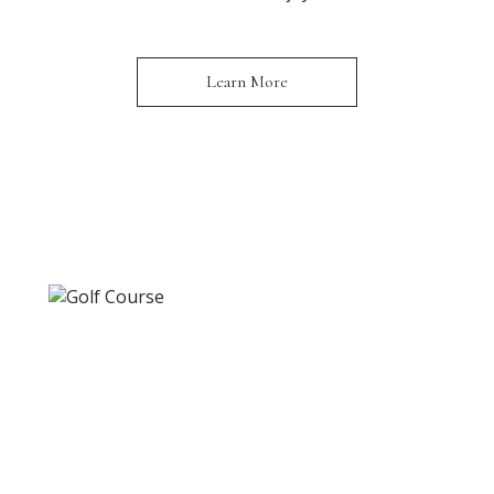
Learn More