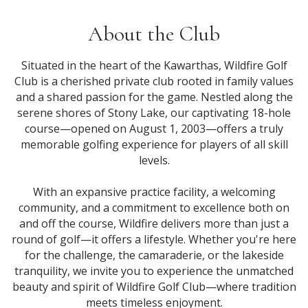
About the Club
Situated in the heart of the Kawarthas, Wildfire Golf
Club is a cherished private club rooted in family values
and a shared passion for the game. Nestled along the
serene shores of Stony Lake, our captivating 18-hole
course—opened on August 1, 2003—offers a truly
memorable golfing experience for players of all skill
levels.
With an expansive practice facility, a welcoming
community, and a commitment to excellence both on
and off the course, Wildfire delivers more than just a
round of golf—it offers a lifestyle. Whether you're here
for the challenge, the camaraderie, or the lakeside
tranquility, we invite you to experience the unmatched
beauty and spirit of Wildfire Golf Club—where tradition
meets timeless enjoyment.