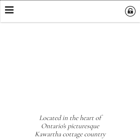
Located in the heart of
Ontario's picturesque
Kawartha cottage country